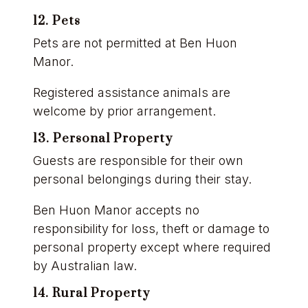
12. Pets
Pets are not permitted at Ben Huon
Manor.
Registered assistance animals are
welcome by prior arrangement.
13. Personal Property
Guests are responsible for their own
personal belongings during their stay.
Ben Huon Manor accepts no
responsibility for loss, theft or damage to
personal property except where required
by Australian law.
14. Rural Property