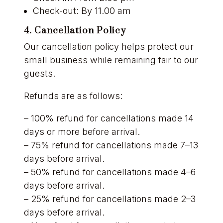
Check-out: By 11.00 am
4. Cancellation Policy
Our cancellation policy helps protect our
small business while remaining fair to our
guests.
Refunds are as follows:
– 100% refund for cancellations made 14
days or more before arrival.
– 75% refund for cancellations made 7–13
days before arrival.
– 50% refund for cancellations made 4–6
days before arrival.
– 25% refund for cancellations made 2–3
days before arrival.