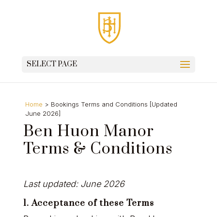
SELECT PAGE
Home
>
Bookings Terms and Conditions [Updated
June 2026]
Ben Huon Manor
Terms & Conditions
Last updated:
June 2026
1. Acceptance of these Terms