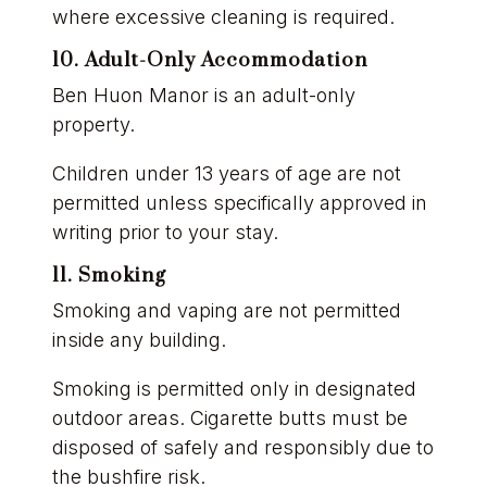
where excessive cleaning is required.
10. Adult-Only Accommodation
Ben Huon Manor is an adult-only
property.
Children under 13 years of age are not
permitted unless specifically approved in
writing prior to your stay.
11. Smoking
Smoking and vaping are not permitted
inside any building.
Smoking is permitted only in designated
outdoor areas. Cigarette butts must be
disposed of safely and responsibly due to
the bushfire risk.