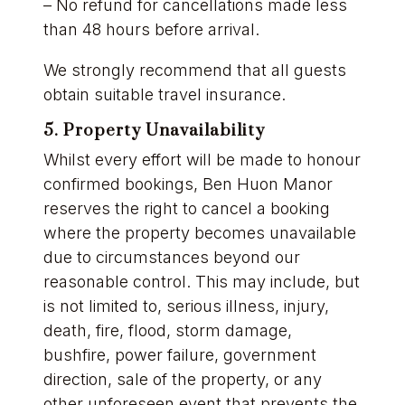
– No refund for cancellations made less
than 48 hours before arrival.
We strongly recommend that all guests
obtain suitable travel insurance.
5. Property Unavailability
Whilst every effort will be made to honour
confirmed bookings, Ben Huon Manor
reserves the right to cancel a booking
where the property becomes unavailable
due to circumstances beyond our
reasonable control. This may include, but
is not limited to, serious illness, injury,
death, fire, flood, storm damage,
bushfire, power failure, government
direction, sale of the property, or any
other unforeseen event that prevents the