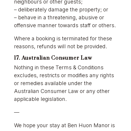
neighbours or other guests;
– deliberately damage the property; or
– behave in a threatening, abusive or
offensive manner towards staff or others.
Where a booking is terminated for these
reasons, refunds will not be provided.
17. Australian Consumer Law
Nothing in these Terms & Conditions
excludes, restricts or modifies any rights
or remedies available under the
Australian Consumer Law or any other
applicable legislation.
—
We hope your stay at Ben Huon Manor is