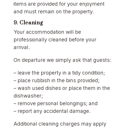
items are provided for your enjoyment
and must remain on the property.
9. Cleaning
Your accommodation will be
professionally cleaned before your
arrival.
On departure we simply ask that guests:
– leave the property in a tidy condition;
– place rubbish in the bins provided;
– wash used dishes or place them in the
dishwasher;
– remove personal belongings; and
– report any accidental damage.
Additional cleaning charges may apply