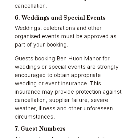
cancellation.
6. Weddings and Special Events
Weddings, celebrations and other
organised events must be approved as
part of your booking.
Guests booking Ben Huon Manor for
weddings or special events are strongly
encouraged to obtain appropriate
wedding or event insurance. This
insurance may provide protection against
cancellation, supplier failure, severe
weather, illness and other unforeseen
circumstances.
7. Guest Numbers