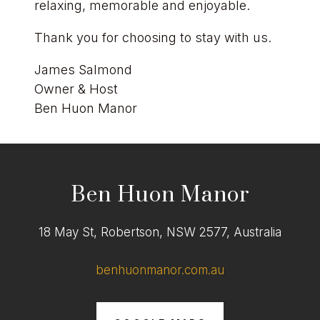
relaxing, memorable and enjoyable.
Thank you for choosing to stay with us.
James Salmond
Owner & Host
Ben Huon Manor
Ben Huon Manor
18 May St, Robertson, NSW 2577, Australia
benhuonmanor.com.au