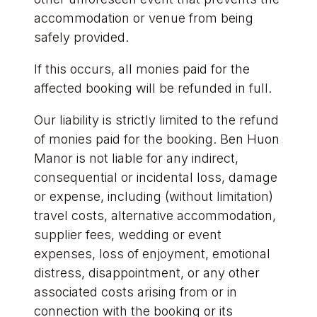
accommodation or venue from being
safely provided.
If this occurs, all monies paid for the
affected booking will be refunded in full.
Our liability is strictly limited to the refund
of monies paid for the booking. Ben Huon
Manor is not liable for any indirect,
consequential or incidental loss, damage
or expense, including (without limitation)
travel costs, alternative accommodation,
supplier fees, wedding or event
expenses, loss of enjoyment, emotional
distress, disappointment, or any other
associated costs arising from or in
connection with the booking or its