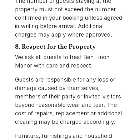
The number of guests staying at the
property must not exceed the number
confirmed in your booking unless agreed
in writing before arrival. Additional
charges may apply where approved.
8. Respect for the Property
We ask all guests to treat Ben Huon
Manor with care and respect.
Guests are responsible for any loss or
damage caused by themselves,
members of their party or invited visitors
beyond reasonable wear and tear. The
cost of repairs, replacement or additional
cleaning may be charged accordingly.
Furniture, furnishings and household