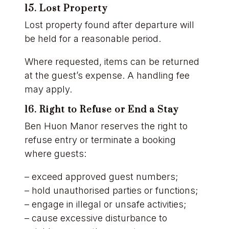
15. Lost Property
Lost property found after departure will
be held for a reasonable period.
Where requested, items can be returned
at the guest’s expense. A handling fee
may apply.
16. Right to Refuse or End a Stay
Ben Huon Manor reserves the right to
refuse entry or terminate a booking
where guests:
– exceed approved guest numbers;
– hold unauthorised parties or functions;
– engage in illegal or unsafe activities;
– cause excessive disturbance to