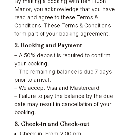
By making a booking with Ben Huon
Manor, you acknowledge that you have
read and agree to these Terms &
Conditions. These Terms & Conditions
form part of your booking agreement.
2. Booking and Payment
– A 50% deposit is required to confirm
your booking.
– The remaining balance is due 7 days
prior to arrival.
– We accept Visa and Mastercard
– Failure to pay the balance by the due
date may result in cancellation of your
booking.
3. Check-in and Check-out
Check-in: From 2.00 pm