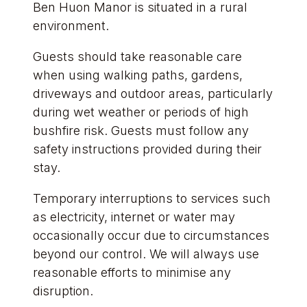
Ben Huon Manor is situated in a rural
environment.
Guests should take reasonable care
when using walking paths, gardens,
driveways and outdoor areas, particularly
during wet weather or periods of high
bushfire risk. Guests must follow any
safety instructions provided during their
stay.
Temporary interruptions to services such
as electricity, internet or water may
occasionally occur due to circumstances
beyond our control. We will always use
reasonable efforts to minimise any
disruption.