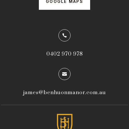
GOOGLE MAPS

0402 970 978

james@benhuonmanor.com.au